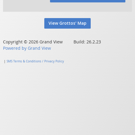
View Grottos' Map
Copyright © 2026 Grand View Build: 26.2.23
Powered by Grand View
|
SMS Terms & Conditions / Privacy Policy