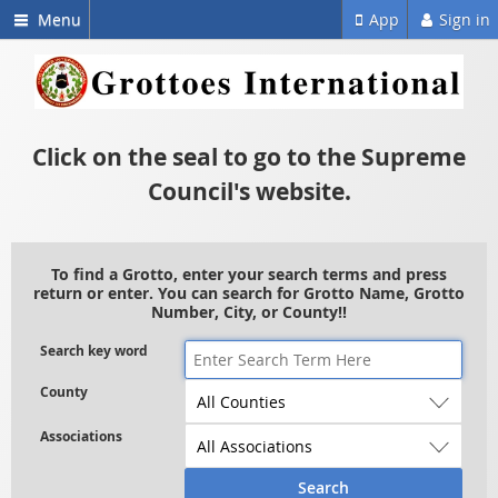
Menu
App
Sign in
Click on the seal to go to the Supreme
Council's website.
To find a Grotto, enter your search terms and press
return or enter. You can search for Grotto Name, Grotto
Number, City, or County!!
Search